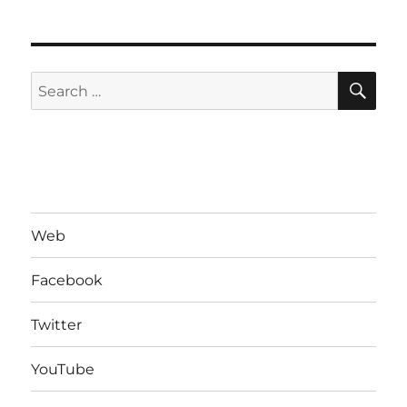
SE
Search
for:
Web
Facebook
Twitter
YouTube