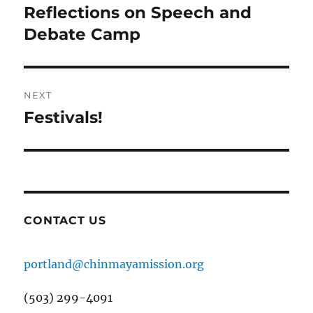
navigation
Reflections on Speech and
Previous
post:
Debate Camp
NEXT
Festivals!
Next
post:
CONTACT US
portland@chinmayamission.org
(503) 299-4091