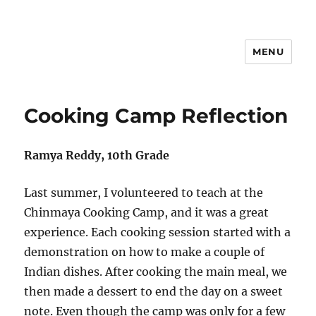
MENU
Hari Patrika 2019
Cooking Camp Reflection
Ramya Reddy, 10th Grade
Last summer, I volunteered to teach at the
Chinmaya Cooking Camp, and it was a great
experience. Each cooking session started with a
demonstration on how to make a couple of
Indian dishes. After cooking the main meal, we
then made a dessert to end the day on a sweet
note. Even though the camp was only for a few