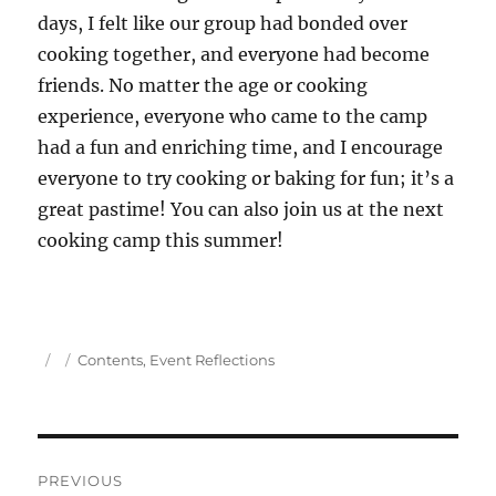
days, I felt like our group had bonded over
cooking together, and everyone had become
friends. No matter the age or cooking
experience, everyone who came to the camp
had a fun and enriching time, and I encourage
everyone to try cooking or baking for fun; it’s a
great pastime! You can also join us at the next
cooking camp this summer!
Author
Posted
Categories
Contents
,
Event Reflections
on
Post
PREVIOUS