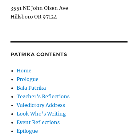
3551 NE John Olsen Ave
Hillsboro OR 97124
PATRIKA CONTENTS
Home
Prologue
Bala Patrika
Teacher’s Reflections
Valedictory Address
Look Who’s Writing
Event Reflections
Epilogue