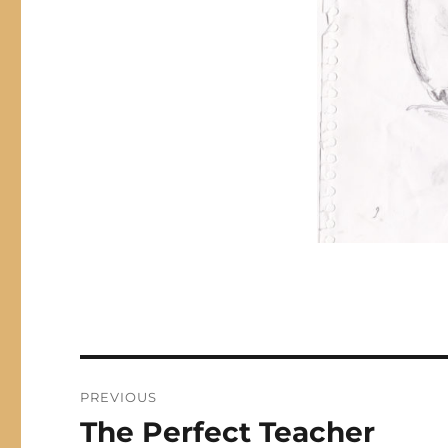
Post
PREVIOUS
navigation
The Perfect Teacher
Previous