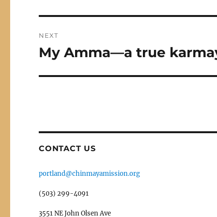
post:
NEXT
My Amma—a true karma
Next
post:
CONTACT US
portland@chinmayamission.org
(503) 299-4091
3551 NE John Olsen Ave