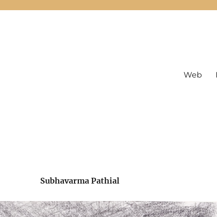
Web
Subhavarma Pathial