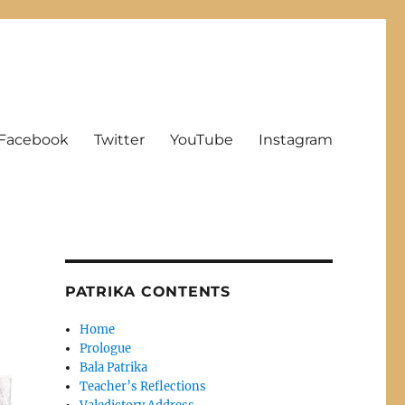
Facebook
Twitter
YouTube
Instagram
PATRIKA CONTENTS
Home
Prologue
Bala Patrika
Teacher’s Reflections