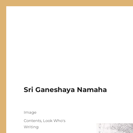
Hari Patrika 2019
Chinmaya Haridwar Online Magazine
Sri Ganeshaya Namaha
Author
Posted
Format
Image
on
Categories
Contents
,
Look Who's
Writing