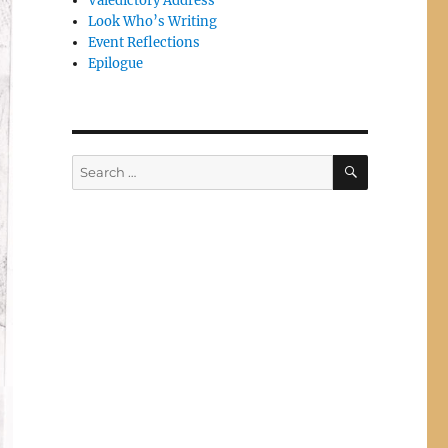
Valedictory Address
Look Who’s Writing
Event Reflections
Epilogue
SEARCH
Search
for: