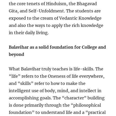
the core tenets of Hinduism, the Bhagavad
Gita, and Self-Unfoldment. The students are
exposed to the cream of Vedantic Knowledge
and also the ways to apply the rich knowledge
in their daily living.
Balavihar as a solid foundation for College and
beyond
What Balavihar truly teaches is life-skills. The
“life” refers to the Oneness of life everywhere,
and “skills” refer to how to make the
intelligent use of body, mind, and intellect in
accomplishing goals. The “character” building
is done primarily through the “philosophical
foundation” to understand life and a “practical