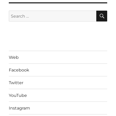
SE
Search
for:
Web
Facebook
Twitter
YouTube
Instagram