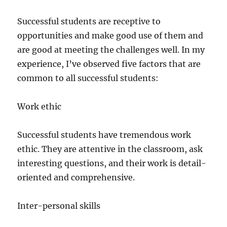
Successful students are receptive to
opportunities and make good use of them and
are good at meeting the challenges well. In my
experience, I’ve observed five factors that are
common to all successful students:
Work ethic
Successful students have tremendous work
ethic. They are attentive in the classroom, ask
interesting questions, and their work is detail-
oriented and comprehensive.
Inter-personal skills