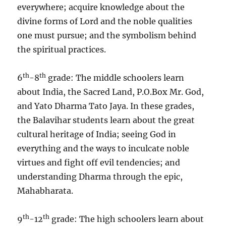
everywhere; acquire knowledge about the
divine forms of Lord and the noble qualities
one must pursue; and the symbolism behind
the spiritual practices.
th
th
6
-8
grade: The middle schoolers learn
about India, the Sacred Land, P.O.Box Mr. God,
and Yato Dharma Tato Jaya. In these grades,
the Balavihar students learn about the great
cultural heritage of India; seeing God in
everything and the ways to inculcate noble
virtues and fight off evil tendencies; and
understanding Dharma through the epic,
Mahabharata.
th
th
9
-12
grade: The high schoolers learn about