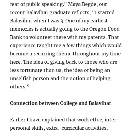
fear of public speaking.” Maya Begde, our
recent Balavihar graduate reflects, “I started
Balavihar when I was 3. One of my earliest
memories is actually going to the Oregon Food
Bank to volunteer there with my parents. That
experience taught me a few things which would
become a recurring theme throughout my time
here. The idea of giving back to those who are
less fortunate than us, the idea of being an
unselfish person and the notion of helping
others.”
Connection between College and Balavihar
Earlier I have explained that work ethic, inter-
personal skills, extra-curricular activities,