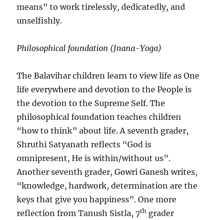
means” to work tirelessly, dedicatedly, and
unselfishly.
Philosophical foundation (Jnana-Yoga)
The Balavihar children learn to view life as One
life everywhere and devotion to the People is
the devotion to the Supreme Self. The
philosophical foundation teaches children
“how to think” about life. A seventh grader,
Shruthi Satyanath reflects “God is
omnipresent, He is within/without us”.
Another seventh grader, Gowri Ganesh writes,
“knowledge, hardwork, determination are the
keys that give you happiness”. One more
th
reflection from Tanush Sistla, 7
grader