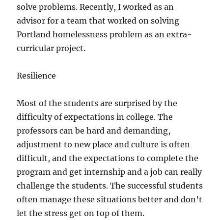
solve problems. Recently, I worked as an
advisor for a team that worked on solving
Portland homelessness problem as an extra-
curricular project.
Resilience
Most of the students are surprised by the
difficulty of expectations in college. The
professors can be hard and demanding,
adjustment to new place and culture is often
difficult, and the expectations to complete the
program and get internship and a job can really
challenge the students. The successful students
often manage these situations better and don’t
let the stress get on top of them.