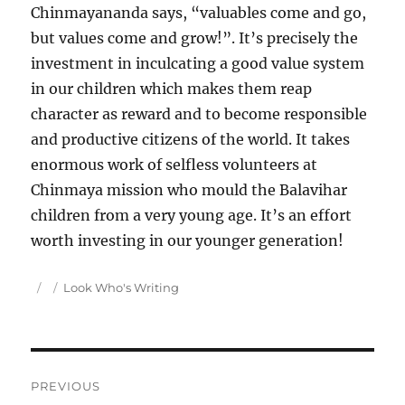
Chinmayananda says, “valuables come and go,
but values come and grow!”. It’s precisely the
investment in inculcating a good value system
in our children which makes them reap
character as reward and to become responsible
and productive citizens of the world. It takes
enormous work of selfless volunteers at
Chinmaya mission who mould the Balavihar
children from a very young age. It’s an effort
worth investing in our younger generation!
Author
Posted
Categories
Look Who's Writing
on
Post
PREVIOUS