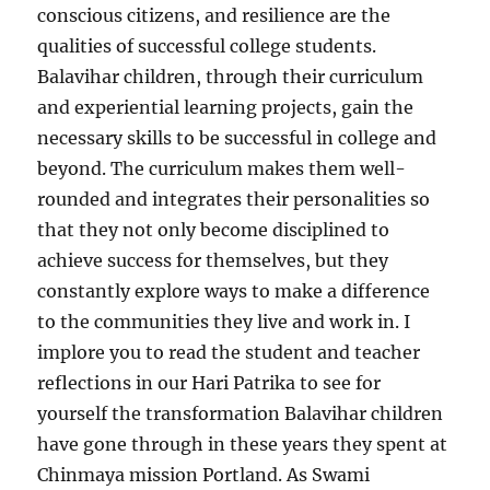
conscious citizens, and resilience are the
qualities of successful college students.
Balavihar children, through their curriculum
and experiential learning projects, gain the
necessary skills to be successful in college and
beyond. The curriculum makes them well-
rounded and integrates their personalities so
that they not only become disciplined to
achieve success for themselves, but they
constantly explore ways to make a difference
to the communities they live and work in. I
implore you to read the student and teacher
reflections in our Hari Patrika to see for
yourself the transformation Balavihar children
have gone through in these years they spent at
Chinmaya mission Portland. As Swami