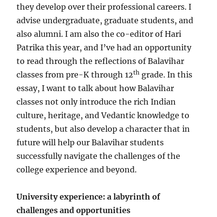
they develop over their professional careers. I
advise undergraduate, graduate students, and
also alumni. I am also the co-editor of Hari
Patrika this year, and I’ve had an opportunity
to read through the reflections of Balavihar
th
classes from pre-K through 12
grade. In this
essay, I want to talk about how Balavihar
classes not only introduce the rich Indian
culture, heritage, and Vedantic knowledge to
students, but also develop a character that in
future will help our Balavihar students
successfully navigate the challenges of the
college experience and beyond.
University experience: a labyrinth of
challenges and opportunities