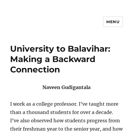
MENU
Hari Patrika 2019
University to Balavihar:
Making a Backward
Connection
Naveen Gudigantala
I work as a college professor. I’ve taught more
than a thousand students for over a decade.
I’ve also observed how students progress from
their freshman year to the senior year, and how