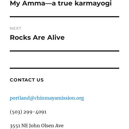
navigation
My Amma—a true karmayogi
Previous
post:
NEXT
Rocks Are Alive
Next
post:
CONTACT US
portland@chinmayamission.org
(503) 299-4091
3551 NE John Olsen Ave