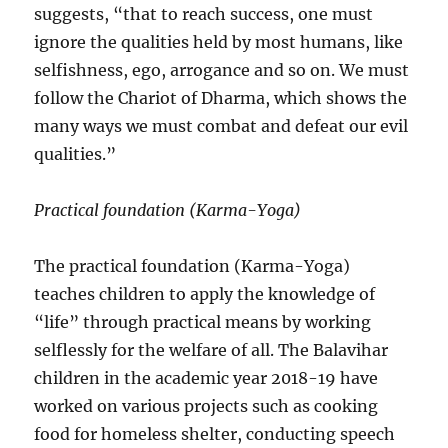
suggests, “that to reach success, one must
ignore the qualities held by most humans, like
selfishness, ego, arrogance and so on. We must
follow the Chariot of Dharma, which shows the
many ways we must combat and defeat our evil
qualities.”
Practical foundation (Karma-Yoga)
The practical foundation (Karma-Yoga)
teaches children to apply the knowledge of
“life” through practical means by working
selflessly for the welfare of all. The Balavihar
children in the academic year 2018-19 have
worked on various projects such as cooking
food for homeless shelter, conducting speech