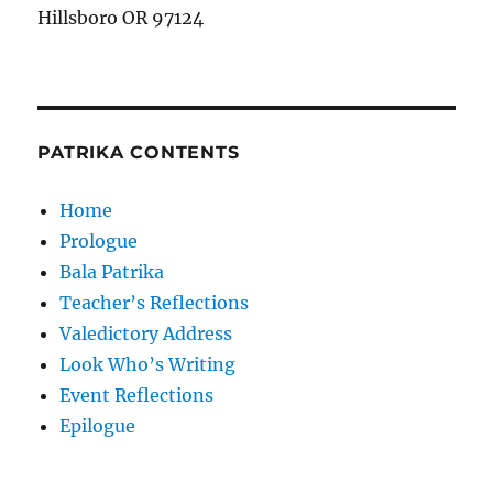
Hillsboro OR 97124
PATRIKA CONTENTS
Home
Prologue
Bala Patrika
Teacher’s Reflections
Valedictory Address
Look Who’s Writing
Event Reflections
Epilogue