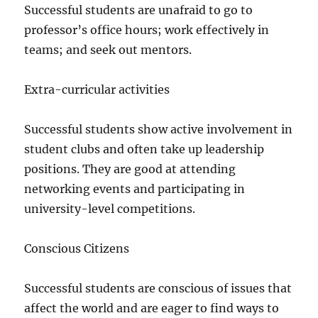
Successful students are unafraid to go to
professor’s office hours; work effectively in
teams; and seek out mentors.
Extra-curricular activities
Successful students show active involvement in
student clubs and often take up leadership
positions. They are good at attending
networking events and participating in
university-level competitions.
Conscious Citizens
Successful students are conscious of issues that
affect the world and are eager to find ways to