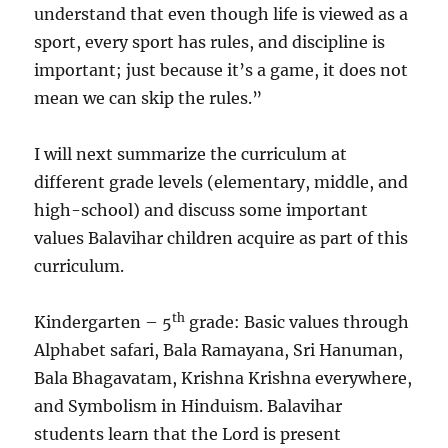
understand that even though life is viewed as a
sport, every sport has rules, and discipline is
important; just because it’s a game, it does not
mean we can skip the rules.”
I will next summarize the curriculum at
different grade levels (elementary, middle, and
high-school) and discuss some important
values Balavihar children acquire as part of this
curriculum.
th
Kindergarten – 5
grade: Basic values through
Alphabet safari, Bala Ramayana, Sri Hanuman,
Bala Bhagavatam, Krishna Krishna everywhere,
and Symbolism in Hinduism. Balavihar
students learn that the Lord is present