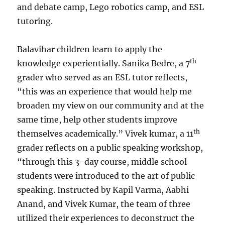
and debate camp, Lego robotics camp, and ESL
tutoring.
Balavihar children learn to apply the
th
knowledge experientially. Sanika Bedre, a 7
grader who served as an ESL tutor reflects,
“this was an experience that would help me
broaden my view on our community and at the
same time, help other students improve
th
themselves academically.” Vivek kumar, a 11
grader reflects on a public speaking workshop,
“through this 3-day course, middle school
students were introduced to the art of public
speaking. Instructed by Kapil Varma, Aabhi
Anand, and Vivek Kumar, the team of three
utilized their experiences to deconstruct the