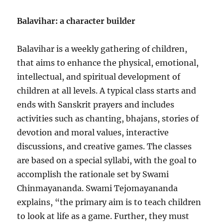
Balavihar: a character builder
Balavihar is a weekly gathering of children,
that aims to enhance the physical, emotional,
intellectual, and spiritual development of
children at all levels. A typical class starts and
ends with Sanskrit prayers and includes
activities such as chanting, bhajans, stories of
devotion and moral values, interactive
discussions, and creative games. The classes
are based on a special syllabi, with the goal to
accomplish the rationale set by Swami
Chinmayananda. Swami Tejomayananda
explains, “the primary aim is to teach children
to look at life as a game. Further, they must