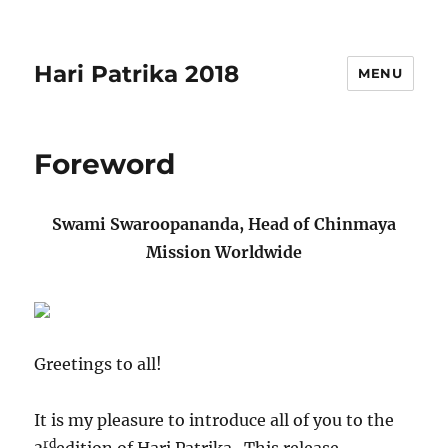
Hari Patrika 2018
MENU
Foreword
Swami Swaroopananda, Head of Chinmaya
Mission Worldwide
Greetings to all!
It is my pleasure to introduce all of you to the
rd