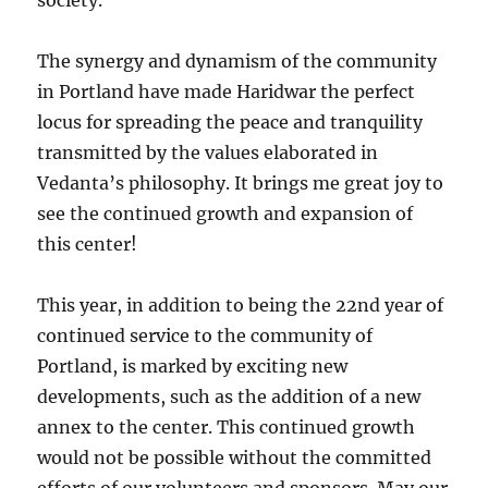
society.
The synergy and dynamism of the community
in Portland have made Haridwar the perfect
locus for spreading the peace and tranquility
transmitted by the values elaborated in
Vedanta’s philosophy. It brings me great joy to
see the continued growth and expansion of
this center!
This year, in addition to being the 22nd year of
continued service to the community of
Portland, is marked by exciting new
developments, such as the addition of a new
annex to the center. This continued growth
would not be possible without the committed