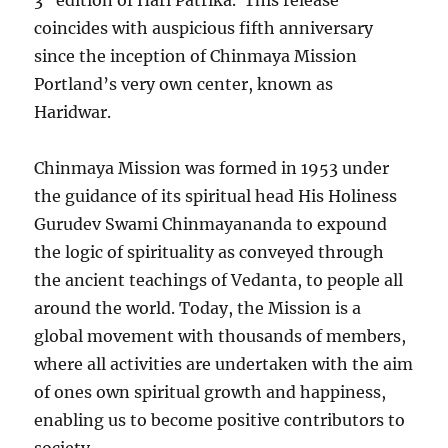
3
edition of Hari Patrika. This release
coincides with auspicious fifth anniversary
since the inception of Chinmaya Mission
Portland’s very own center, known as
Haridwar.
Chinmaya Mission was formed in 1953 under
the guidance of its spiritual head His Holiness
Gurudev Swami Chinmayananda to expound
the logic of spirituality as conveyed through
the ancient teachings of Vedanta, to people all
around the world. Today, the Mission is a
global movement with thousands of members,
where all activities are undertaken with the aim
of ones own spiritual growth and happiness,
enabling us to become positive contributors to