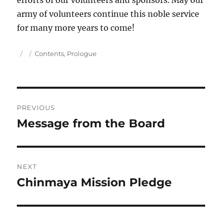
efforts of our volunteers and sponsors. May our
army of volunteers continue this noble service
for many more years to come!
Author
Posted
Categories
Contents
,
Prologue
on
Post
PREVIOUS
navigation
Message from the Board
Previous
post:
NEXT
Chinmaya Mission Pledge
Next
post: