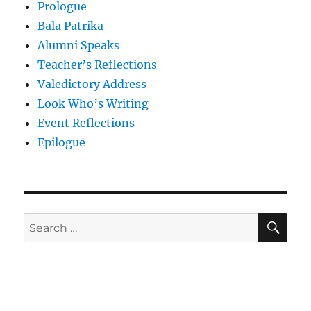
Prologue
Bala Patrika
Alumni Speaks
Teacher’s Reflections
Valedictory Address
Look Who’s Writing
Event Reflections
Epilogue
SE
Search
for: