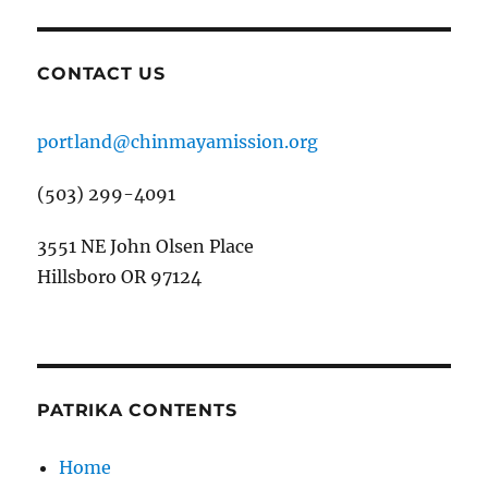
CONTACT US
portland@chinmayamission.org
(503) 299-4091
3551 NE John Olsen Place
Hillsboro OR 97124
PATRIKA CONTENTS
Home