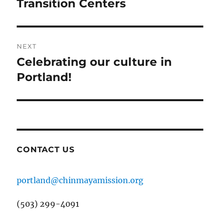
post:
Transition Centers
NEXT
Celebrating our culture in
Next
post:
Portland!
CONTACT US
portland@chinmayamission.org
(503) 299-4091