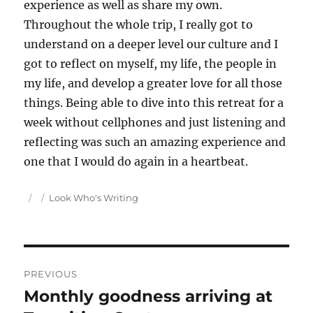
experience as well as share my own.
Throughout the whole trip, I really got to
understand on a deeper level our culture and I
got to reflect on myself, my life, the people in
my life, and develop a greater love for all those
things. Being able to dive into this retreat for a
week without cellphones and just listening and
reflecting was such an amazing experience and
one that I would do again in a heartbeat.
Author
Posted
Categories
Look Who's Writing
on
Post
PREVIOUS
navigation
Monthly goodness arriving at
Previous