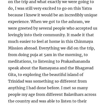
on the trip and what exactly we were going to
do, I was still very excited to go on this Yatra
because I knew it would be an incredibly unique
experience. When we got to the ashram, we
were greeted by several people who accepted us
lovingly into their community. It made it that
much easier to feel at home in this Chinmaya
Mission abroad. Everything we did on the trip,
from doing puja at 5am in the morning, to
meditations, to listening to Prakashananda
speak about the Ramayana and the Bhagavad
Gita, to exploring the beautiful island of
Trinidad was something so different from
anything I had done before. I met so many
people my age from different Balavihars across
the country and was able to listen to their