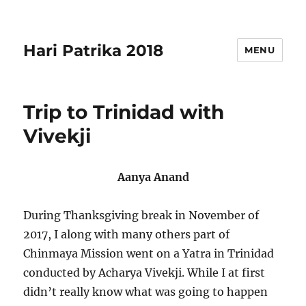
Hari Patrika 2018
MENU
Trip to Trinidad with
Vivekji
Aanya Anand
During Thanksgiving break in November of
2017, I along with many others part of
Chinmaya Mission went on a Yatra in Trinidad
conducted by Acharya Vivekji. While I at first
didn’t really know what was going to happen