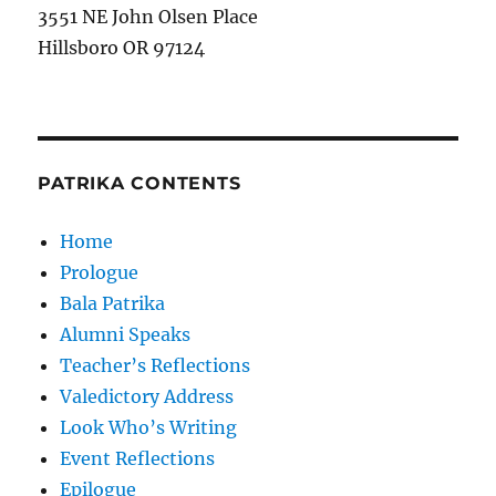
3551 NE John Olsen Place
Hillsboro OR 97124
PATRIKA CONTENTS
Home
Prologue
Bala Patrika
Alumni Speaks
Teacher’s Reflections
Valedictory Address
Look Who’s Writing
Event Reflections
Epilogue