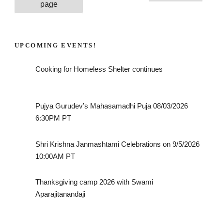
pagination
page
UPCOMING EVENTS!
Cooking for Homeless Shelter continues
Pujya Gurudev’s Mahasamadhi Puja 08/03/2026
6:30PM PT
Shri Krishna Janmashtami Celebrations on 9/5/2026
10:00AM PT
Thanksgiving camp 2026 with Swami
Aparajitanandaji