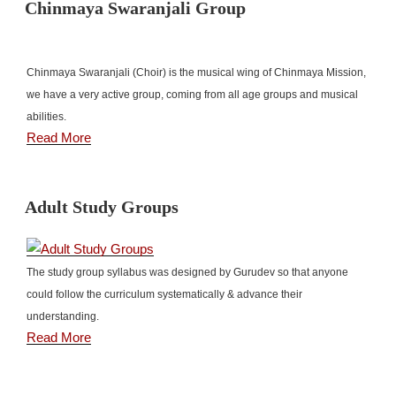
Chinmaya Swaranjali Group
Chinmaya Swaranjali (Choir) is the musical wing of Chinmaya Mission,
we have a very active group, coming from all age groups and musical
abilities.
Read More
Adult Study Groups
The study group syllabus was designed by Gurudev so that anyone
could follow the curriculum systematically & advance their
understanding.
Read More