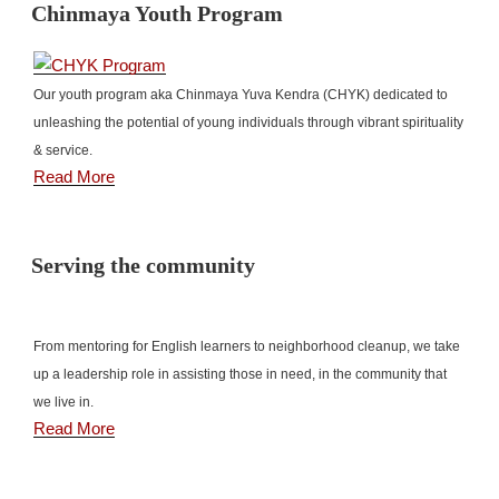
Chinmaya Youth Program
Our youth program aka Chinmaya Yuva Kendra (CHYK) dedicated to
unleashing the potential of young individuals through vibrant spirituality
& service.
Read More
Serving the community
From mentoring for English learners to neighborhood cleanup, we take
up a leadership role in assisting those in need, in the community that
we live in.
Read More