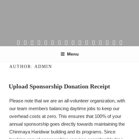
Skip
to
content
CHINMAYA MISSION PORTLAND
Peace, Prosperity & Happiness!
Menu
AUTHOR:
ADMIN
Upload Sponsorship Donation Receipt
Please note that we are an all-volunteer organization, with
our team members balancing daytime jobs to keep our
overhead costs at zero. This ensures that 100% of your
annual sponsorship goes directly towards maintaining the
Chinmaya Haridwar building and its programs. Since