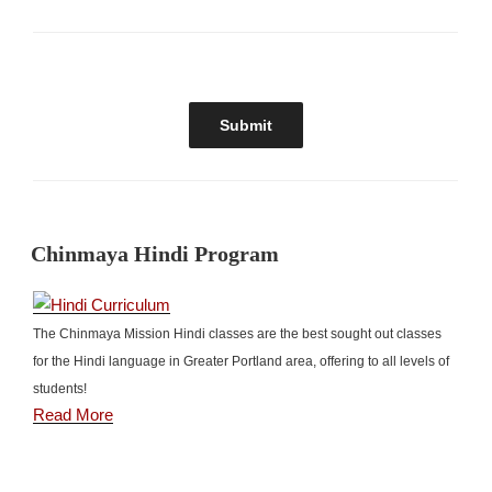
Chinmaya Hindi Program
The Chinmaya Mission Hindi classes are the best sought out classes
for the Hindi language in Greater Portland area, offering to all levels of
students!
Read More