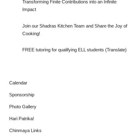
Transforming Finite Contributions into an Infinite
Impact
Join our Shadras Kitchen Team and Share the Joy of
Cooking!
FREE tutoring for qualifying ELL students (Translate)
Calendar
Sponsorship
Photo Gallery
Hari Patrika!
Chinmaya Links