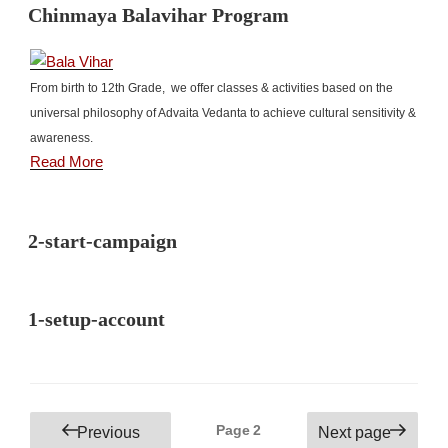
Chinmaya Balavihar Program
From birth to 12th Grade, we offer classes & activities based on the
universal philosophy of Advaita Vedanta to achieve cultural sensitivity &
awareness.
Read More
2-start-campaign
1-setup-account
Posts
Page
2
Previous
Next page