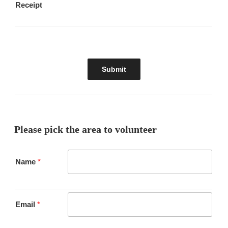
Receipt
Please pick the area to volunteer
Name
*
Email
*