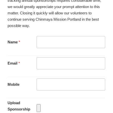
tracking annual sponsorships requires considerable time,
we would greatly appreciate your prompt attention to this
matter. Closing it quickly will allow our volunteers to
continue serving Chinmaya Mission Portland in the best
possible way.
Name
*
Email
*
Mobile
Upload
Sponsorship