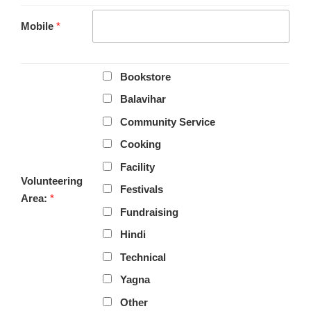
Mobile
*
Bookstore
Balavihar
Community Service
Cooking
Facility
Volunteering
Festivals
Area:
*
Fundraising
Hindi
Technical
Yagna
Other